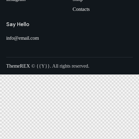
Contacts
Say Hello
info@email.com
ThemeREX
© {{Y}}. All rights reserved.