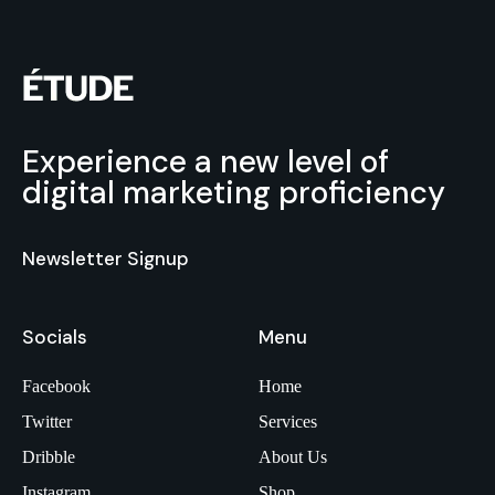
Experience a new level of
digital marketing proficiency
Newsletter Signup
Socials
Menu
Facebook
Home
Twitter
Services
Dribble
About Us
Instagram
Shop