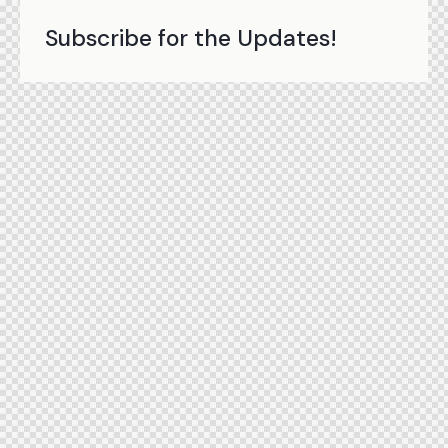
Subscribe for the Updates!